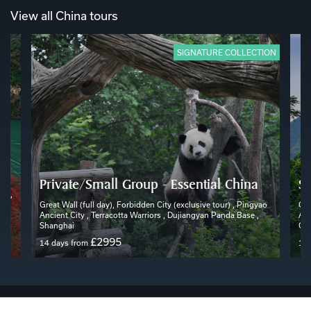
View all China tours
SIGNATURE COLLECTION
Private/Small Group - Essential China
Sc
rs ,
 ,
Great Wall (full day), Forbidden City (exclusive tour) , Pingyao
Gre
Ancient City , Terracotta Warriors , Dujiangyan Panda Base ,
Anc
Shanghai
Gui
£2995
14 days from
17 
@include('web.includes.testimonials')