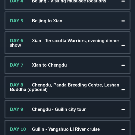
DAY 4
Beijing - Visiting must-see locations
DAY 5
Beijing to Xian
DAY 6
Xian - Terracotta Warriors, evening dinner
show
DAY 7
Xian to Chengdu
DAY 8
Chengdu, Panda Breeding Centre, Leshan
Buddha (optional)
DAY 9
Chengdu - Guilin city tour
DAY 10
Guilin - Yangshuo Li River cruise