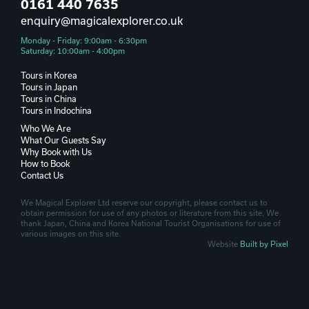
0161 440 7635
enquiry@magicalexplorer.co.uk
Monday - Friday: 9:00am - 6:30pm
Saturday: 10:00am - 4:00pm
Tours in Korea
Tours in Japan
Tours in China
Tours in Indochina
Who We Are
What Our Guests Say
Why Book with Us
How to Book
Contact Us
We Magical Explorer Ltd reserve our copyright, please contact us to
obtain permission for use of any photos or literature from this site. We
thank Japan, China and Korea National Tourist Organisations for use of
various images on this site.
Website
Built by Pixel