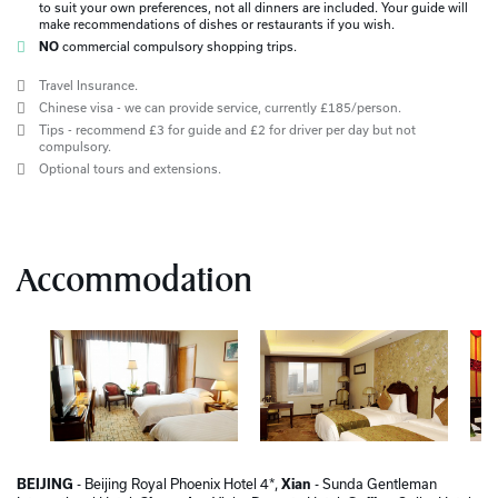
to suit your own preferences, not all dinners are included. Your guide will
make recommendations of dishes or restaurants if you wish.
NO
commercial compulsory shopping trips.
Travel Insurance.
Chinese visa - we can provide service, currently £185/person.
Tips - recommend £3 for guide and £2 for driver per day but not
compulsory.
Optional tours and extensions.
Accommodation
BEIJING
- Beijing Royal Phoenix Hotel 4*,
Xian
- Sunda Gentleman