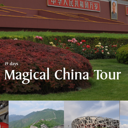
19 days
Magical China Tour