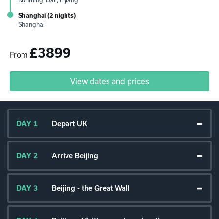
Kunming, Dali, Lijiang
Shanghai (2 nights)
Shanghai
£3899
From
View dates and prices
DAY 1
Depart UK
DAY 2
Arrive Beijing
DAY 3
Beijing - the Great Wall