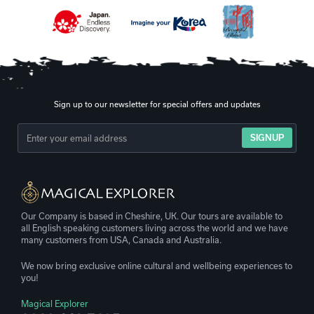
Sign up to our newsletter for special offers and updates
SIGNUP
Our Company is based in Cheshire, UK. Our tours are available to
all English speaking customers living across the world and we have
many customers from USA, Canada and Australia.
We now bring exclusive online cultural and wellbeing experiences to
you!
Magical Explorer