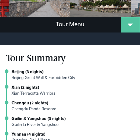
Tour Menu
Tour Summary
Beijing (3 nights)
Beijing Great Wall & Forbidden City
Xian (2 nights)
Xian Terracotta Warriors
Chengdu (2 nights)
Chengdu Panda Reserve
Guilin & Yangshuo (3 nights)
Guilin Li River & Yangshuo
Yunnan (4 nights)