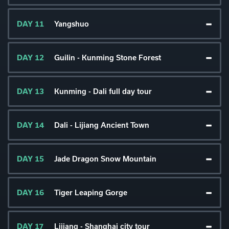
DAY 11
Yangshuo
DAY 12
Guilin - Kunming Stone Forest
DAY 13
Kunming - Dali full day tour
DAY 14
Dali - Lijiang Ancient Town
DAY 15
Jade Dragon Snow Mountain
DAY 16
Tiger Leaping Gorge
DAY 17
Lijiang - Shanghai city tour