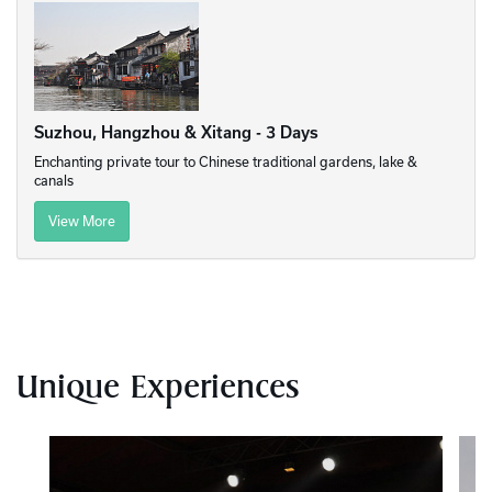
Suzhou, Hangzhou & Xitang - 3 Days
Enchanting private tour to Chinese traditional gardens, lake &
canals
View More
Unique Experiences