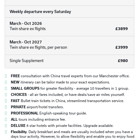
Weekly departure every Saturday
March - Oct 2026
Twin share ex flights
£3899
March - Oct 2027
Twin share ex flights, per person
£3999
Single Supplement
£980
FREE
consultation with China travel experts from our Manchester office.
NEW
itinerary can be tailor made to your exact expectations.
SMALL GROUPS
for greater flexibility - average 10 travellers in 1 group.
CHOICES
- all air fares included, or have deals/save air miles yourself.
FAST
Bullet train tickets in China, streamlined transportation service.
PRIVATE
airport/hotel transfers.
PROFESSIONAL
English-speaking tour guide.
ALL
tours including entrance fee.
DELUXE
4 star hotels with private facilities. Upgrade available.
Flexibility
. Daily breakfast and meals are usually included when you have a
days tour activity. However, to allow flexibility and enable you to enjoy food