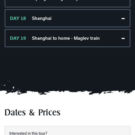
DAY 18
Shanghai
DAY 19
Shanghai to home - Maglev train
Dates & Prices
Interested in this tour?