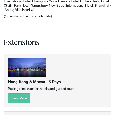
International Hotel,
Chengdu
- Yinhe Dynasty Hotel,
Guilin -
Guihu Hotel
(Guilin Park Hotel),
Yangshuo-
New Street International Hotel,
Shanghai -
Anting Villa Hotel 4*
(Or similar subject to availability)
Extensions
Hong Kong & Macau - 5 Days
Package incl transfer, hotels and guided tours
View More