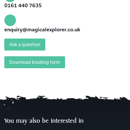
0161 440 7635
enquiry@magicalexplorer.co.uk
Ask a question
Download booking form
You may also be interested in